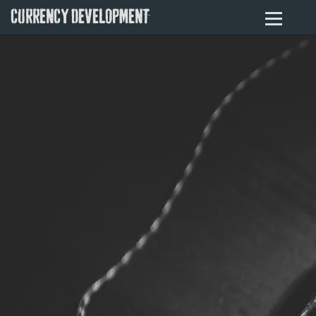
CURRENCY DEVELOPMENT